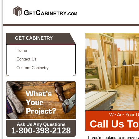
GET CABINETRY
Home
Contact Us
Custom Cabinetry
We Are Your U
Call Us T
Ask Us Any Questions
1-800-398-2128
If you're looking to improve