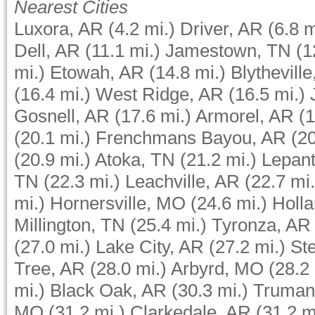
Nearest Cities
Luxora, AR
(4.2 mi.)
Driver, AR
(6.8 m
Dell, AR
(11.1 mi.)
Jamestown, TN
(1
mi.)
Etowah, AR
(14.8 mi.)
Blythevill
(16.4 mi.)
West Ridge, AR
(16.5 mi.)
Gosnell, AR
(17.6 mi.)
Armorel, AR
(1
(20.1 mi.)
Frenchmans Bayou, AR
(20
(20.9 mi.)
Atoka, TN
(21.2 mi.)
Lepan
TN
(22.3 mi.)
Leachville, AR
(22.7 mi.
mi.)
Hornersville, MO
(24.6 mi.)
Holl
Millington, TN
(25.4 mi.)
Tyronza, AR
(27.0 mi.)
Lake City, AR
(27.2 mi.)
St
Tree, AR
(28.0 mi.)
Arbyrd, MO
(28.2 
mi.)
Black Oak, AR
(30.3 mi.)
Truman
MO
(31.2 mi.)
Clarkedale, AR
(31.2 m