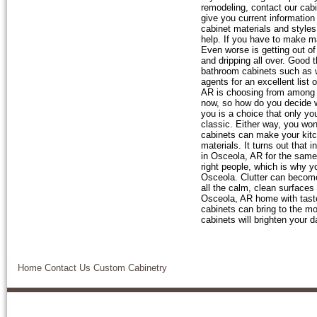
remodeling, contact our cabi
give you current information
cabinet materials and styles
help. If you have to make m
Even worse is getting out of
and dripping all over. Good 
bathroom cabinets such as wa
agents for an excellent list
AR is choosing from among 
now, so how do you decide wh
you is a choice that only yo
classic. Either way, you won
cabinets can make your kitc
materials. It turns out that
in Osceola, AR for the same
right people, which is why y
Osceola. Clutter can become 
all the calm, clean surfaces
Osceola, AR home with taste
cabinets can bring to the m
cabinets will brighten your 
Home
Contact Us
Custom Cabinetry