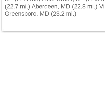
(22.7 mi.)
Aberdeen, MD
(22.8 mi.)
Vi
Greensboro, MD
(23.2 mi.)