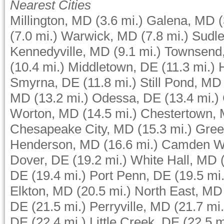
Nearest Cities
Millington, MD
(3.6 mi.)
Galena, MD
(
(7.0 mi.)
Warwick, MD
(7.8 mi.)
Sudle
Kennedyville, MD
(9.1 mi.)
Townsend
(10.4 mi.)
Middletown, DE
(11.3 mi.)
Smyrna, DE
(11.8 mi.)
Still Pond, MD
MD
(13.2 mi.)
Odessa, DE
(13.4 mi.)
Worton, MD
(14.5 mi.)
Chestertown,
Chesapeake City, MD
(15.3 mi.)
Gree
Henderson, MD
(16.6 mi.)
Camden W
Dover, DE
(19.2 mi.)
White Hall, MD
DE
(19.4 mi.)
Port Penn, DE
(19.5 mi.
Elkton, MD
(20.5 mi.)
North East, MD
DE
(21.5 mi.)
Perryville, MD
(21.7 mi.
DE
(22.4 mi.)
Little Creek, DE
(22.5 m