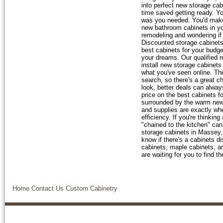
into perfect new storage cab
time saved getting ready. You
was you needed. You'd make 
new bathroom cabinets in yo
remodeling and wondering if
Discounted storage cabinets,
best cabinets for your budge
your dreams. Our qualified r
install new storage cabinets
what you've seen online. Th
search, so there's a great 
look, better deals can alway
price on the best cabinets 
surrounded by the warm new 
and supplies are exactly wh
efficiency. If you're thinki
"chained to the kitchen" can
storage cabinets in Massey,
know if there's a cabinets d
cabinets, maple cabinets, an
are waiting for you to find t
Home
Contact Us
Custom Cabinetry