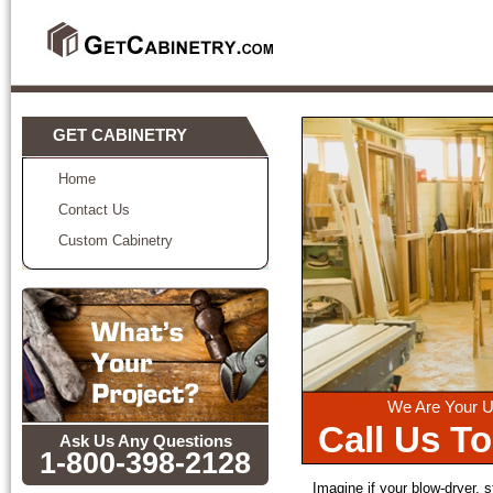
GET CABINETRY
Home
Contact Us
Custom Cabinetry
We Are Your U
Call Us T
Ask Us Any Questions
1-800-398-2128
Imagine if your blow-dryer, s