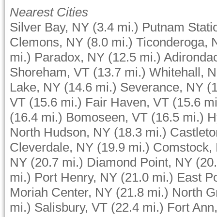
Nearest Cities
Silver Bay, NY
(3.4 mi.)
Putnam Stati
Clemons, NY
(8.0 mi.)
Ticonderoga, 
mi.)
Paradox, NY
(12.5 mi.)
Adironda
Shoreham, VT
(13.7 mi.)
Whitehall, 
Lake, NY
(14.6 mi.)
Severance, NY
(
VT
(15.6 mi.)
Fair Haven, VT
(15.6 mi
(16.4 mi.)
Bomoseen, VT
(16.5 mi.)
H
North Hudson, NY
(18.3 mi.)
Castleto
Cleverdale, NY
(19.9 mi.)
Comstock,
NY
(20.7 mi.)
Diamond Point, NY
(20.
mi.)
Port Henry, NY
(21.0 mi.)
East P
Moriah Center, NY
(21.8 mi.)
North G
mi.)
Salisbury, VT
(22.4 mi.)
Fort Ann