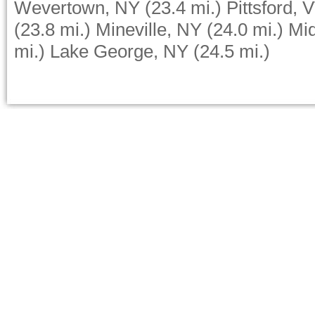
Wevertown, NY
(23.4 mi.)
Pittsford, 
(23.8 mi.)
Mineville, NY
(24.0 mi.)
Mid
mi.)
Lake George, NY
(24.5 mi.)