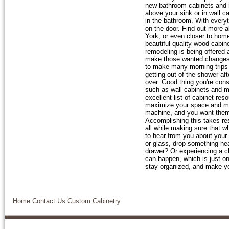
new bathroom cabinets and 
above your sink or in wall c
in the bathroom. With every
on the door. Find out more 
York, or even closer to hom
beautiful quality wood cabin
remodeling is being offered 
make those wanted changes t
to make many morning trips 
getting out of the shower af
over. Good thing you're con
such as wall cabinets and me
excellent list of cabinet re
maximize your space and ma
machine, and you want them t
Accomplishing this takes res
all while making sure that w
to hear from you about your
or glass, drop something hea
drawer? Or experiencing a cl
can happen, which is just o
stay organized, and make you
Home
Contact Us
Custom Cabinetry