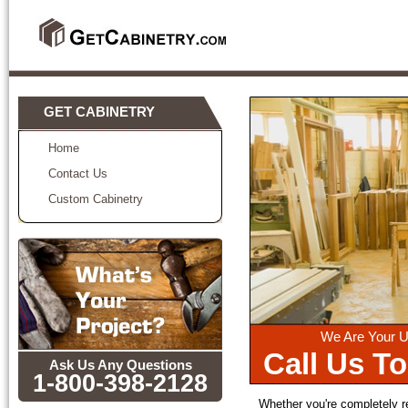
GET CABINETRY
Home
Contact Us
Custom Cabinetry
We Are Your U
Call Us T
Ask Us Any Questions
1-800-398-2128
Whether you're completely r