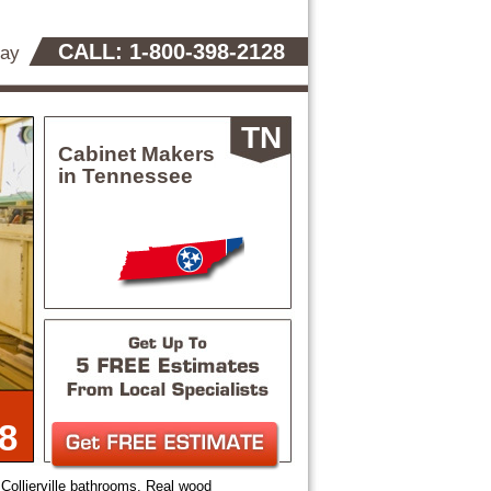
CALL: 1-800-398-2128
day
TN
Cabinet Makers
in Tennessee
8
Collierville bathrooms. Real wood