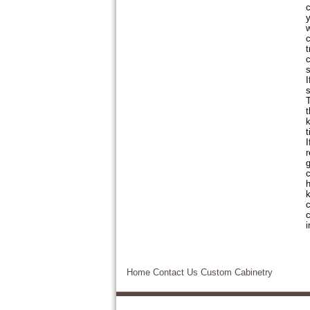
c
y
w
c
t
c
s
I
s
T
t
k
t
I
r
g
c
h
k
c
c
i
Home
Contact Us
Custom Cabinetry