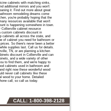
cine cabinets with matching sinks,
nd additional mirrors and you won't
leaning it. Find out more about great
ur bathroom remodeling dreams come
itchen, you're probably hoping that the
many resources available that won't
count is happening somewhere in town.
Collierville cabinet resource
 a custom cabinets discount in
 cabinets all across the state, and
pe of cabinet you need for bathroom or
prices. So there's never been a better
ile supplies last. Call us for details.
ville, TN, or are planning a kitchen
inets discount in Collierville and can
inets, and a wide variety of other
you to find them, and we're happy to
wood cabinets used in bathroom and
, and right now these wonderful wood
ld never call cabinets like these
ral wood to your home. Detailed
hone call, so call us today.
CALL: 1-800-398-2128