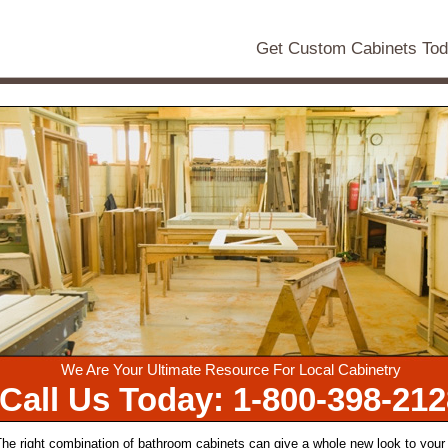
Get Custom Cabinets To
We Are Your Ultimate Resource For Local Cabinetry
Call Us Today: 1-800-398-212
he right combination of bathroom cabinets can give a whole new look to your 