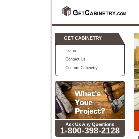
GET CABINETRY
Home
Contact Us
Custom Cabinetry
Ask Us Any Questions
1-800-398-2128
T