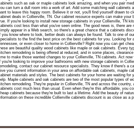
abinets such as oak or maple cabinets look amazing, and when you pair medi
ou can turn a dull room into a work of art. Add some matching wall cabinets a
ant to leave this happy room. Believe it or not, you'll find yourself drawn to c
abinet deals in Collierville, TN. Our cabinet resource experts can make yo
rue. If you're looking to install new storage cabinets in your Collierville, TN k
abinets cost less than what you've seen online. The good news is, there are 
imply appear in a Web search, so there's a great chance that a cabinets dis
f you know where to look, better deals can always be found. Talk to one of our 
pecialists to the find the best price on the best cabinets for you. Looking for
ennessee, or even closer to home in Collierville? Right now you can get cheap
hese are beautiful quality wood cabinets like maple or oak cabinets. Every ty
itchen remodeling is being offered at reduced, and in some places, clearance 
ime to make those wanted changes to your Collierville, TN cabinets. Act now wh
f you're looking to improve your bathrooms with new storage cabinets in Collier
emodeling, contact our cabinet resource specialists. They know if there's a cab
ive you current information in your area on affordable oak cabinets, maple cab
abinet materials and styles. The best cabinets for your home are waiting for 
elp. Maple cabinets and oak cabinets are two of the most popular types of 
itchen remodeling. They're popular in Collierville, TN and across the country
abinets cost much less than usual. Even when they're this affordable, you cou
heap cabinets because they're built to last a lifetime. Add the beauty of natu
nformation on these incredible Collierville cabinets discount is as close as a p