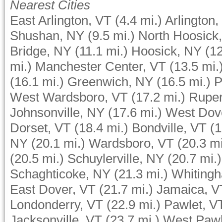
Nearest Cities
East Arlington, VT
(4.4 mi.)
Arlington,
Shushan, NY
(9.5 mi.)
North Hoosick
Bridge, NY
(11.1 mi.)
Hoosick, NY
(12
mi.)
Manchester Center, VT
(13.5 mi.
(16.1 mi.)
Greenwich, NY
(16.5 mi.)
P
West Wardsboro, VT
(17.2 mi.)
Ruper
Johnsonville, NY
(17.6 mi.)
West Dov
Dorset, VT
(18.4 mi.)
Bondville, VT
(1
NY
(20.1 mi.)
Wardsboro, VT
(20.3 mi
(20.5 mi.)
Schuylerville, NY
(20.7 mi.)
Schaghticoke, NY
(21.3 mi.)
Whiting
East Dover, VT
(21.7 mi.)
Jamaica, V
Londonderry, VT
(22.9 mi.)
Pawlet, V
Jacksonville, VT
(23.7 mi.)
West Pawl