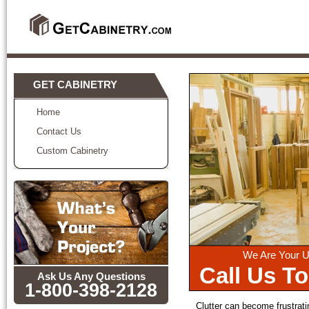
GET CABINETRY
Home
Contact Us
Custom Cabinetry
We Are Your U
Call Us T
Ask Us Any Questions
1-800-398-2128
Clutter can become frustratin