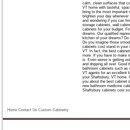
calm, clean surfaces that co
VT home with tasteful, spac
bring to the most important
brighten your day whenever y
and wondering if you can fin
storage cabinets, wall cabine
cabinets for your budget. Fi
dreams. Our qualified repres
kitchen of your dreams? Do 
Do you imagine those smoothl
cabinets cost stand in your
VT. In fact, the best cabinet
more. If you have to make m
is. Even worse is getting ou
and dripping all over. Good 
bathroom cabinets such as wa
VT agents for an excellent l
your Shaftsbury, VT home. G
you about the best cabinet d
new bathroom medicine cabi
Shaftsbury cabinets cost so l
Home
Contact Us
Custom Cabinetry