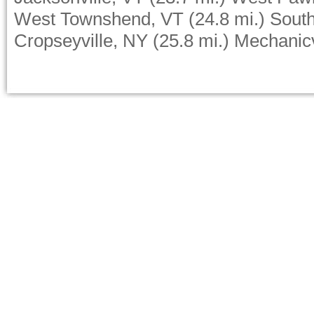
West Townshend, VT
(24.8 mi.)
Sout
Cropseyville, NY
(25.8 mi.)
Mechanicv