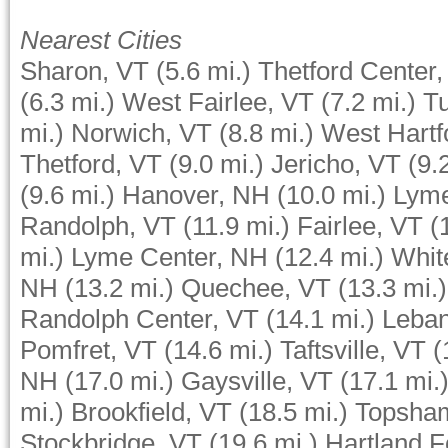
Nearest Cities
Sharon, VT
(5.6 mi.)
Thetford Center,
(6.3 mi.)
West Fairlee, VT
(7.2 mi.)
Tu
mi.)
Norwich, VT
(8.8 mi.)
West Hartf
Thetford, VT
(9.0 mi.)
Jericho, VT
(9.
(9.6 mi.)
Hanover, NH
(10.0 mi.)
Lym
Randolph, VT
(11.9 mi.)
Fairlee, VT
(
mi.)
Lyme Center, NH
(12.4 mi.)
Whit
NH
(13.2 mi.)
Quechee, VT
(13.3 mi.)
Randolph Center, VT
(14.1 mi.)
Leba
Pomfret, VT
(14.6 mi.)
Taftsville, VT
(
NH
(17.0 mi.)
Gaysville, VT
(17.1 mi.
mi.)
Brookfield, VT
(18.5 mi.)
Topsha
Stockbridge, VT
(19.6 mi.)
Hartland F