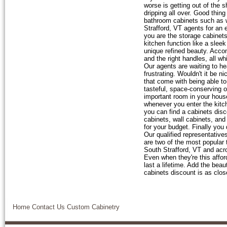
worse is getting out of the 
dripping all over. Good thin
bathroom cabinets such as wa
Strafford, VT agents for an 
you are the storage cabine
kitchen function like a slee
unique refined beauty. Accom
and the right handles, all w
Our agents are waiting to h
frustrating. Wouldn't it be n
that come with being able t
tasteful, space-conserving 
important room in your hous
whenever you enter the kitch
you can find a cabinets disc
cabinets, wall cabinets, and 
for your budget. Finally you
Our qualified representative
are two of the most popular
South Strafford, VT and acr
Even when they're this affor
last a lifetime. Add the bea
cabinets discount is as clos
Home
Contact Us
Custom Cabinetry