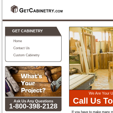
GET CABINETRY
Home
Contact Us
Custom Cabinetry
We Are Your U
Call Us T
Ask Us Any Questions
1-800-398-2128
If you have to make many mo