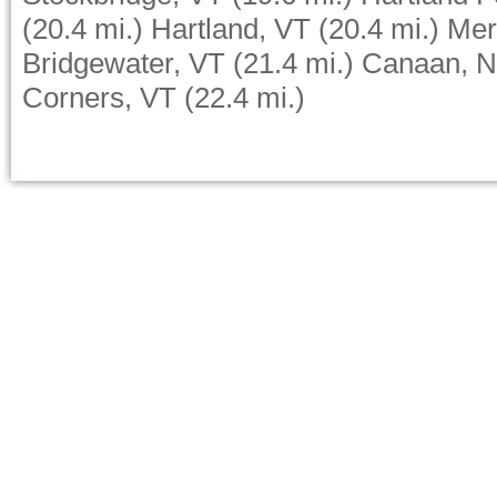
(20.4 mi.)
Hartland, VT
(20.4 mi.)
Mer
Bridgewater, VT
(21.4 mi.)
Canaan, 
Corners, VT
(22.4 mi.)