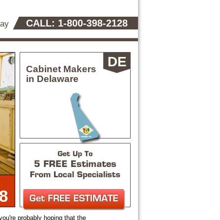
CALL: 1-800-398-2128
day
DE
Cabinet Makers
in Delaware
8
 you're probably hoping that the