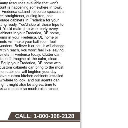
many resources available that won't
count is happening somewhere in town.
r Frederica cabinet resource specialists
, straightener, curling iron, hair
torage cabinets in Frederica for your
ng ready. You'd skip all those trips to
. You'd make it to work early every
cabinets in your Frederica, DE home,
ooms in your Frederica, DE home or
nets will make your bathroom feel
nders. Believe it or not, it will change
thin reach, you won't feel like leaving,
nets in Frederica today. Clutter can
kitchen? Imagine all the calm, clean
? Equip your Frederica, DE home with
 custom cabinets can bring to the most
en cabinets will brighten your day
 have custom kitchen cabinets installed
w where to look, and our agents can
g, it might also be a great time to
ous and create so much extra space.
CALL: 1-800-398-2128