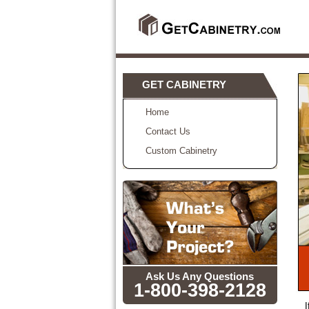
GET CABINETRY
Home
Contact Us
Custom Cabinetry
Ask Us Any Questions
1-800-398-2128
I