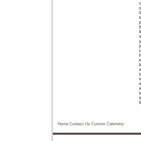
c
s
I
t
p
b
t
d
y
j
c
h
e
b
s
t
i
w
i
t
i
W
Home
Contact Us
Custom Cabinetry