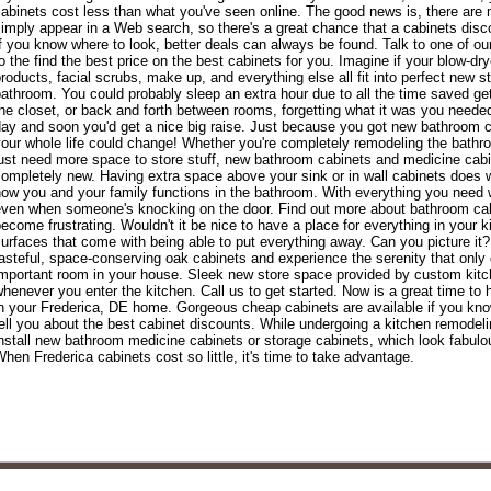
abinets cost less than what you've seen online. The good news is, there are 
imply appear in a Web search, so there's a great chance that a cabinets dis
f you know where to look, better deals can always be found. Talk to one of ou
o the find the best price on the best cabinets for you. Imagine if your blow-dryer
roducts, facial scrubs, make up, and everything else all fit into perfect new s
athroom. You could probably sleep an extra hour due to all the time saved getti
he closet, or back and forth between rooms, forgetting what it was you needed
ay and soon you'd get a nice big raise. Just because you got new bathroom 
our whole life could change! Whether you're completely remodeling the bathr
ust need more space to store stuff, new bathroom cabinets and medicine cabi
ompletely new. Having extra space above your sink or in wall cabinets does wo
ow you and your family functions in the bathroom. With everything you need wi
ven when someone's knocking on the door. Find out more about bathroom cabi
ecome frustrating. Wouldn't it be nice to have a place for everything in your 
urfaces that come with being able to put everything away. Can you picture it
asteful, space-conserving oak cabinets and experience the serenity that only
mportant room in your house. Sleek new store space provided by custom kitch
henever you enter the kitchen. Call us to get started. Now is a great time to
n your Frederica, DE home. Gorgeous cheap cabinets are available if you kno
ell you about the best cabinet discounts. While undergoing a kitchen remodelin
nstall new bathroom medicine cabinets or storage cabinets, which look fabul
hen Frederica cabinets cost so little, it's time to take advantage.