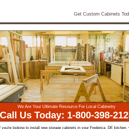
Get Custom Cabinets To
We Are Your Ultimate Resource For Local Cabinetry
Call Us Today: 1-800-398-212
f you're looking to install new storage cabinets in your Frederica, DE kitchen,