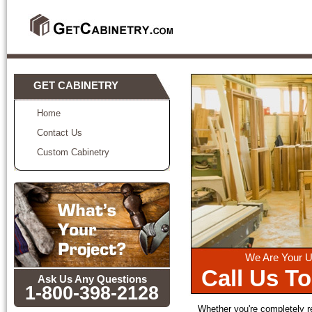
GET CABINETRY
Home
Contact Us
Custom Cabinetry
We Are Your U
Call Us T
Ask Us Any Questions
1-800-398-2128
Whether you're completely 