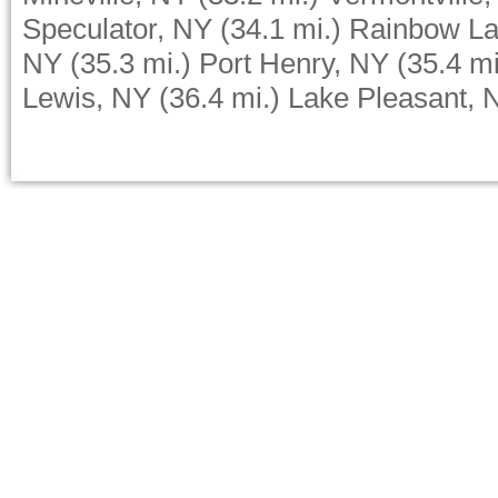
Speculator, NY
(34.1 mi.)
Rainbow La
NY
(35.3 mi.)
Port Henry, NY
(35.4 mi
Lewis, NY
(36.4 mi.)
Lake Pleasant, 