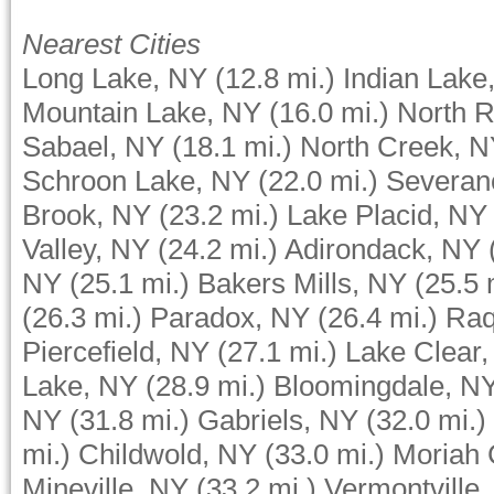
Nearest Cities
Long Lake, NY
(12.8 mi.)
Indian Lake
Mountain Lake, NY
(16.0 mi.)
North R
Sabael, NY
(18.1 mi.)
North Creek, 
Schroon Lake, NY
(22.0 mi.)
Severan
Brook, NY
(23.2 mi.)
Lake Placid, NY
Valley, NY
(24.2 mi.)
Adirondack, NY
NY
(25.1 mi.)
Bakers Mills, NY
(25.5 
(26.3 mi.)
Paradox, NY
(26.4 mi.)
Raq
Piercefield, NY
(27.1 mi.)
Lake Clear
Lake, NY
(28.9 mi.)
Bloomingdale, N
NY
(31.8 mi.)
Gabriels, NY
(32.0 mi.)
mi.)
Childwold, NY
(33.0 mi.)
Moriah 
Mineville, NY
(33.2 mi.)
Vermontville