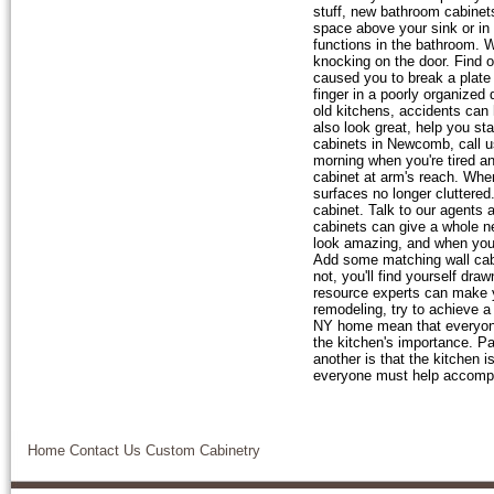
stuff, new bathroom cabinet
space above your sink or in 
functions in the bathroom. W
knocking on the door. Find 
caused you to break a plate
finger in a poorly organized
old kitchens, accidents can
also look great, help you st
cabinets in Newcomb, call 
morning when you're tired an
cabinet at arm's reach. When
surfaces no longer cluttered
cabinet. Talk to our agents
cabinets can give a whole 
look amazing, and when you p
Add some matching wall cabin
not, you'll find yourself dr
resource experts can make 
remodeling, try to achieve 
NY home mean that everyone 
the kitchen's importance. Pa
another is that the kitchen i
everyone must help accompl
Home
Contact Us
Custom Cabinetry